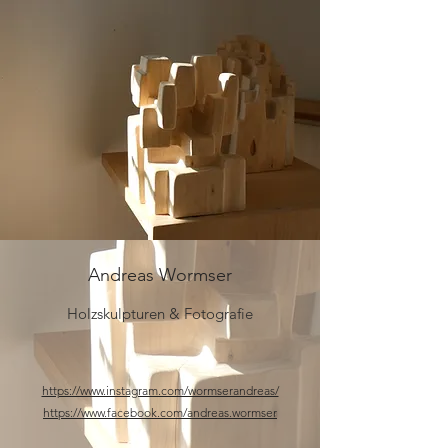
Andreas Wormser
Holzskulpturen & Fotografie
​https://www.instagram.com/wormserandreas/
https://www.facebook.com/andreas.wormser